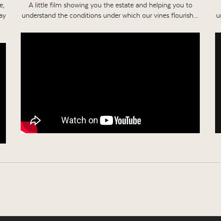
e,
A little film showing you the estate and helping you to
ay
understand the conditions under which our vines flourish…
u