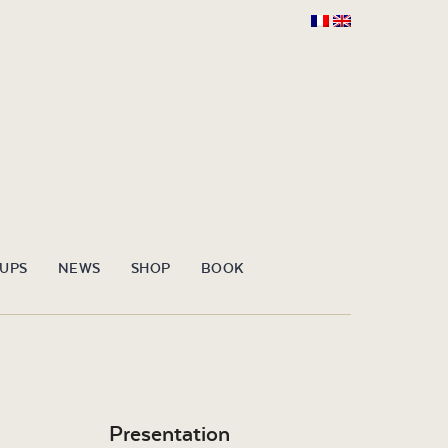
OUPS
NEWS
SHOP
BOOK
Presentation