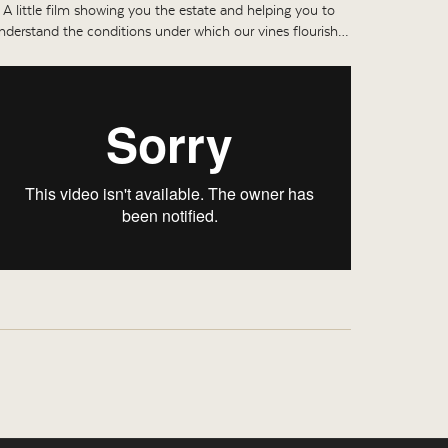
A little film showing you the estate and helping you to
nderstand the conditions under which our vines flourish…