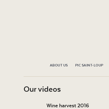
ABOUT US
PIC SAINT-LOUP
Our videos
Wine harvest 2016