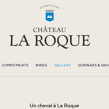
COMMITMENTS
WINES
GALLERY
SEMINARS & GR
Un cheval à La Roque