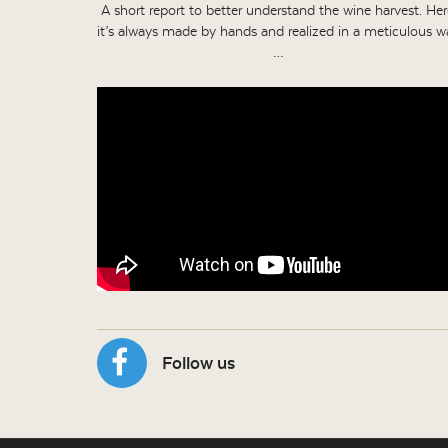
A short report to better understand the wine harvest. Her
it’s always made by hands and realized in a meticulous w
…
Follow us