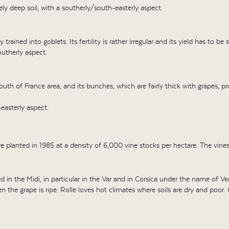
ly deep soil, with a southerly/south-easterly aspect.
 trained into goblets. Its fertility is rather irregular and its yield has to b
utherly aspect.
e south of France area, and its bunches, which are fairly thick with grapes, 
easterly aspect.
re planted in 1985 at a density of 6,000 vine stocks per hectare. The vine
 in the Midi, in particular in the Var and in Corsica under the name of Ver
 the grape is ripe. Rolle loves hot climates where soils are dry and poor. 