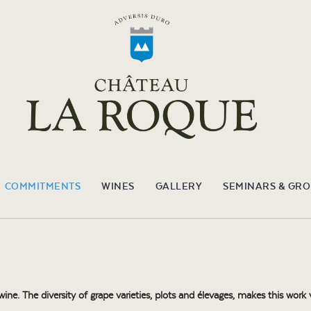
COMMITMENTS
WINES
GALLERY
SEMINARS & GR
e. The diversity of grape varieties, plots and élevages, makes this work v