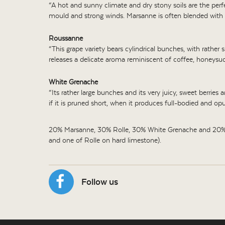
“A hot and sunny climate and dry stony soils are the perfec
mould and strong winds. Marsanne is often blended with 
Roussanne
“This grape variety bears cylindrical bunches, with rathe
releases a delicate aroma reminiscent of coffee, honeysuck
White Grenache
“Its rather large bunches and its very juicy, sweet berries 
if it is pruned short, when it produces full-bodied and opu
20% Marsanne, 30% Rolle, 30% White Grenache and 20% Ro
and one of Rolle on hard limestone).
Follow us