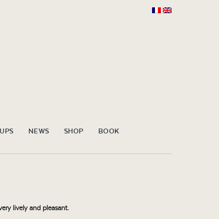
OUPS
NEWS
SHOP
BOOK
ery lively and pleasant.