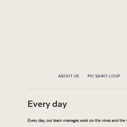
ABOUT US
PIC SAINT-LOUP
Every day
Every day, our team manages work on the vines and the win