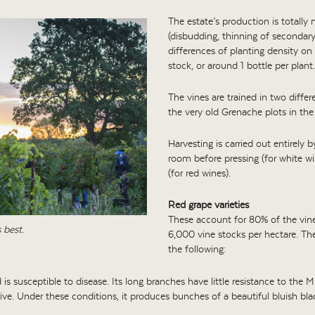
The estate’s production is totally
(disbudding, thinning of secondary
differences of planting density on 
stock, or around 1 bottle per plant.
The vines are trained in two diffe
the very old Grenache plots in the 
Harvesting is carried out entirely 
room before pressing (for white wi
(for red wines).
Red grape varieties
These account for 80% of the viney
 best.
6,000 vine stocks per hectare. The
the following:
 is susceptible to disease. Its long branches have little resistance to the Mi
rive. Under these conditions, it produces bunches of a beautiful bluish bla