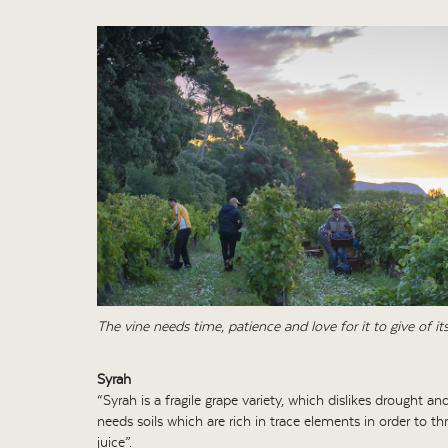
The vine needs time, patience and love for it to give of its
Syrah
“Syrah is a fragile grape variety, which dislikes drought and
needs soils which are rich in trace elements in order to th
juice”.