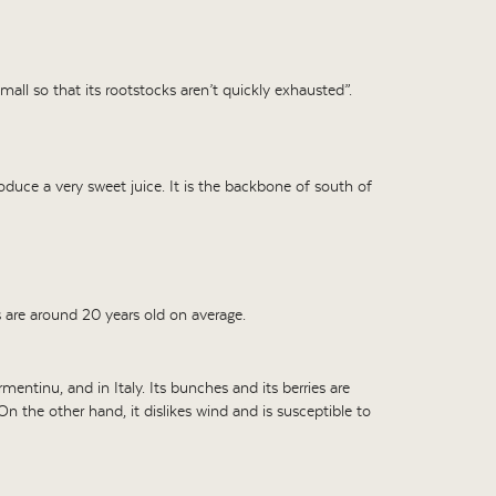
e small so that its rootstocks aren’t quickly exhausted”.
produce a very sweet juice. It is the backbone of south of
s are around 20 years old on average.
mentinu, and in Italy. Its bunches and its berries are
On the other hand, it dislikes wind and is susceptible to