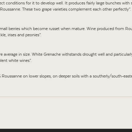
t conditions for it to develop well. It produces fairly large bunches with s
Roussanne. These two grape varieties complement each other perfectly”.
r small berries which become russet when mature. Wine produced from Rouss
le, irises and peonies”.
are average in size. White Grenache withstands drought well and particularly l
lent white wines”.
ussanne on lower slopes, on deeper soils with a southerly/south-easter