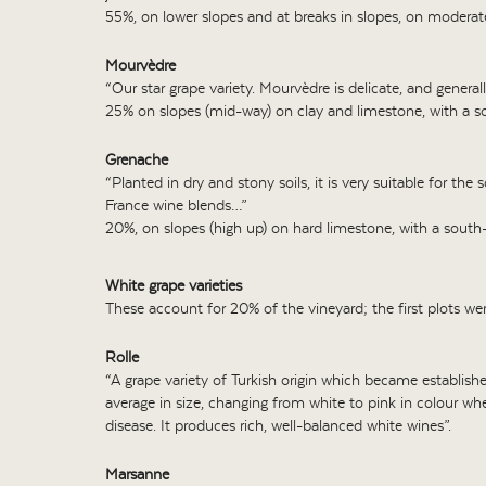
55%, on lower slopes and at breaks in slopes, on moderate
Mourvèdre
“Our star grape variety. Mourvèdre is delicate, and generally
25% on slopes (mid-way) on clay and limestone, with a so
Grenache
“Planted in dry and stony soils, it is very suitable for th
France wine blends…”
20%, on slopes (high up) on hard limestone, with a south-
White grape varieties
These account for 20% of the vineyard; the first plots we
Rolle
“A grape variety of Turkish origin which became established
average in size, changing from white to pink in colour when
disease. It produces rich, well-balanced white wines”.
Marsanne