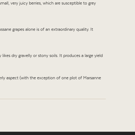
mall, very juicy berries, which are susceptible to grey
ane grapes alone is of an extraordinary quality. It
ikes dry gravelly or stony soils. It produces a large yield
ly aspect (with the exception of one plot of Marsanne