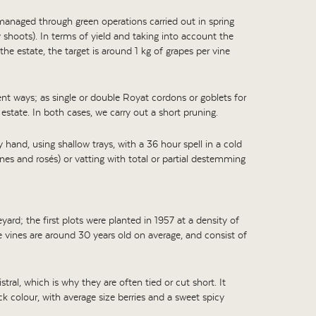
 managed through green operations carried out in spring
 shoots). In terms of yield and taking into account the
the estate, the target is around 1 kg of grapes per vine
rent ways; as single or double Royat cordons or goblets for
estate. In both cases, we carry out a short pruning.
by hand, using shallow trays, with a 36 hour spell in a cold
nes and rosés) or vatting with total or partial destemming
ard; the first plots were planted in 1957 at a density of
 vines are around 30 years old on average, and consist of
stral, which is why they are often tied or cut short. It
ck colour, with average size berries and a sweet spicy