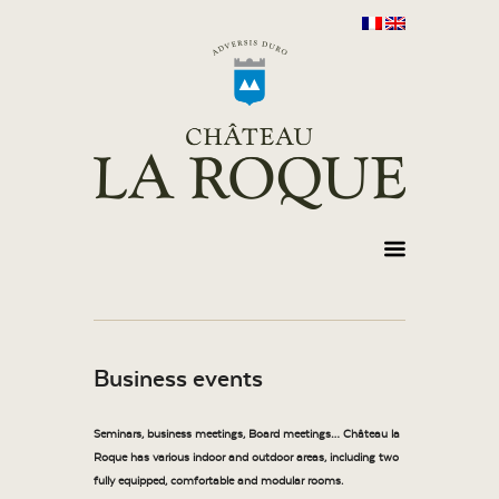
Business events
Seminars, business meetings, Board meetings… Château la
Roque has various indoor and outdoor areas, including two
fully equipped, comfortable and modular rooms.