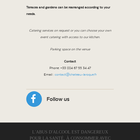
Terraces and gardens can be rearranged according to your
needs.
Catering services on request or you can choose your own
event catering with access to our kitchen.
Parking space on the venue
Contact
Phone: +33 (0)4 67 55 34 47
Email :
contact@chateau-laroque.fr
Follow us
L'ABUS D'ALCOOL EST DANGEREUX
POUR LA SANTÉ, À CONSOMMER AVEC