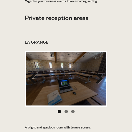
Organize your business events in an amazing setting.
Private reception areas
LA GRANGE
Previous
Next
A bright and spacious room with terrace access.