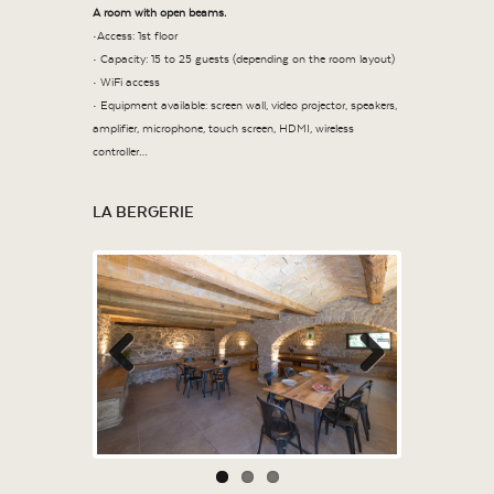
A room with open beams.
•Access: 1
st
floor
• Capacity: 15 to 25 guests (depending on the room layout)
• WiFi access
• Equipment available: screen wall, video projector, speakers,
amplifier, microphone, touch screen, HDMI, wireless
controller…
LA BERGERIE
Previous
Next