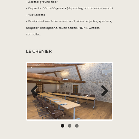
• Access: ground floor
• Capacity: 40 to 80 guests (depending on the room layout)
• WiFi access
• Equipment available: screen wall, video projector, speakers,
amplifier, microphone, touch screen, HDMI, wireless
controller…
LE GRENIER
Previous
Next