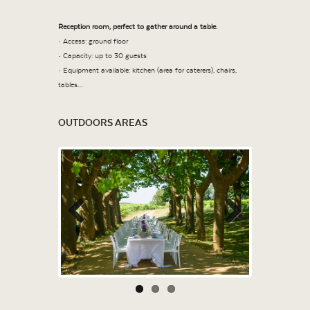
Reception room, perfect to gather around a table.
• Access: ground floor
• Capacity: up to 30 guests
• Equipment available: kitchen (area for caterers), chairs,
tables…
OUTDOORS AREAS
Previous
Next