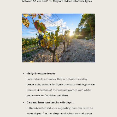
between 50 cm and 1 m. They are divided into three types.
Marly-limestone terroirs
Located on lower slopes, they are characterised by
deeper soils, suitable for Syrah thanks to their high water
reserves. A section of the vineyard planted with white
grape varieties flourishes well there.
Clay and limestone terroirs with clays…
– Decarbonated red soils, originating from the scree on
lower slopes. A rather deep terroir which suits all grape