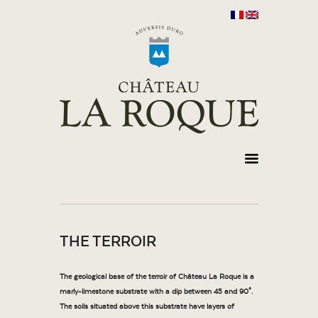
THE TERROIR
The geological base of the terroir of Château La Roque is a
marly-limestone substrate with a dip between 45 and 90°.
The soils situated above this substrate have layers of