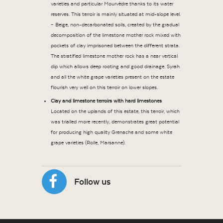
varieties and particular Mourvèdre thanks to its water
reserves. This terroir is mainly situated at mid-slope level.
– Beige, non-decarbonated soils, created by the gradual
decomposition of the limestone mother rock mixed with
pockets of clay imprisoned between the different strata.
The stratified limestone mother rock has a near vertical
dip which allows deep rooting and good drainage. Syrah
and all the white grape varieties present on the estate
flourish very well on this terroir on lower slopes.
Clay and limestone terroirs with hard limestones
Located on the uplands of this estate, this terroir, which
was trialled more recently, demonstrates great potential
for producing high quality Grenache and some white
grape varieties (Rolle, Marsanne).
Follow us