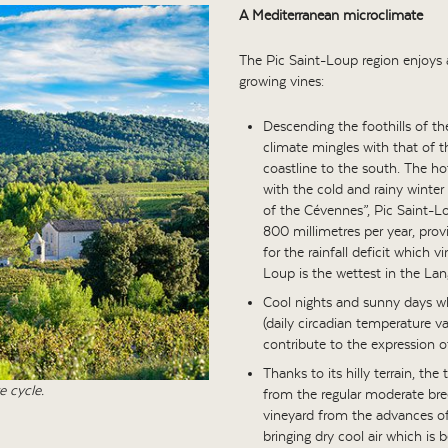
A Mediterranean microclimate
The Pic Saint-Loup region enjoys a
growing vines:
Descending the foothills of th
climate mingles with that of t
coastline to the south. The ho
with the cold and rainy winte
of the Cévennes”, Pic Saint-Lou
800 millimetres per year, pr
for the rainfall deficit which 
Loup is the wettest in the La
Cool nights and sunny days whi
(daily circadian temperature v
contribute to the expression o
Thanks to its hilly terrain, the
e cycle.
from the regular moderate bre
vineyard from the advances of 
bringing dry cool air which is b