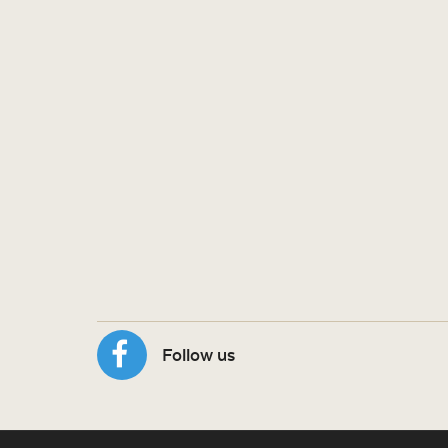
Follow us