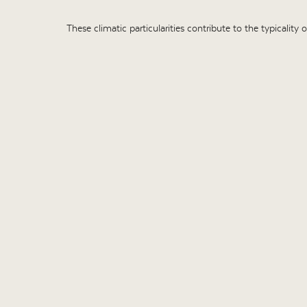
These climatic particularities contribute to the typicality