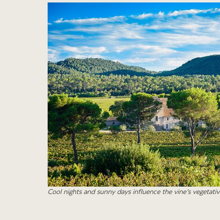
Cool nights and sunny days influence the vine’s vegetativ