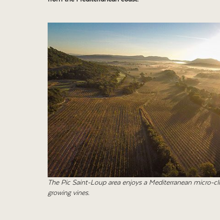
The Pic Saint-Loup area enjoys a Mediterranean micro-clim
growing vines.