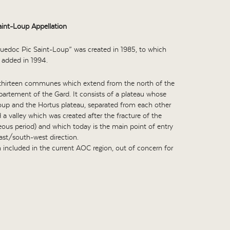
int-Loup Appellation
uedoc Pic Saint-Loup” was created in 1985, to which
 added in 1994.
 thirteen communes which extend from the north of the
partement of the Gard. It consists of a plateau whose
Loup and the Hortus plateau, separated from each other
a valley which was created after the fracture of the
eous period) and which today is the main point of entry
east/south-west direction.
 included in the current AOC region, out of concern for