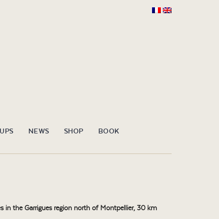
OUPS
NEWS
SHOP
BOOK
 in the Garrigues region north of Montpellier, 30 km