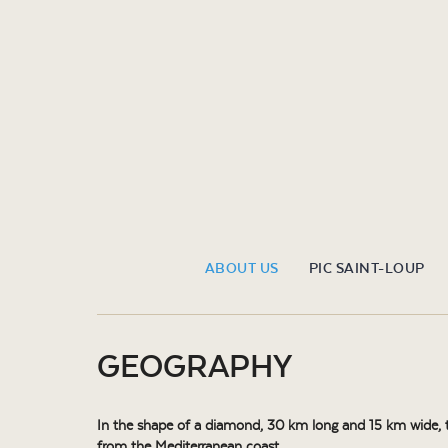
ABOUT US
PIC SAINT-LOUP
GEOGRAPHY
In the shape of a diamond, 30 km long and 15 km wide, th
from the Mediterranean coast.