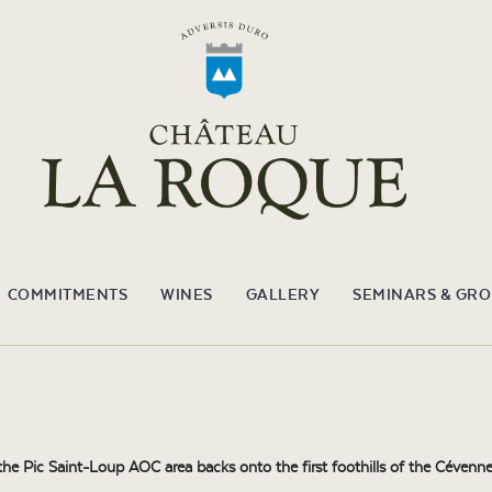
COMMITMENTS
WINES
GALLERY
SEMINARS & GR
e Pic Saint-Loup AOC area backs onto the first foothills of the Cévennes