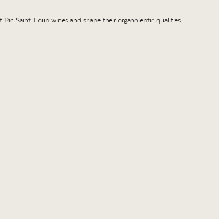
 of Pic Saint-Loup wines and shape their organoleptic qualities.