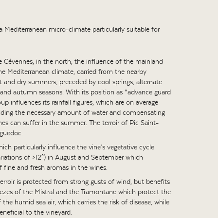
 Mediterranean micro-climate particularly suitable for
e Cévennes, in the north, the influence of the mainland
he Mediterranean climate, carried from the nearby
t and dry summers, preceded by cool springs, alternate
r and autumn seasons. With its position as “advance guard
p influences its rainfall figures, which are on average
oviding the necessary amount of water and compensating
vines can suffer in the summer. The terroir of Pic Saint-
nguedoc.
ch particularly influence the vine’s vegetative cycle
ariations of >12°) in August and September which
f fine and fresh aromas in the wines.
 terroir is protected from strong gusts of wind, but benefits
ezes of the Mistral and the Tramontane which protect the
the humid sea air, which carries the risk of disease, while
eneficial to the vineyard.