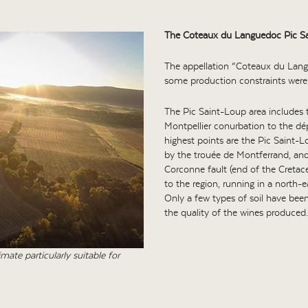
The Coteaux du Languedoc Pic Sa
The appellation “Coteaux du Lang
some production constraints were
The Pic Saint-Loup area includes
Montpellier conurbation to the dé
highest points are the Pic Saint-
by the trouée de Montferrand, and 
Corconne fault (end of the Cretac
to the region, running in a north-
Only a few types of soil have been
the quality of the wines produced.
ate particularly suitable for